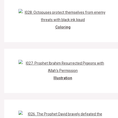
Coloring
Illustration