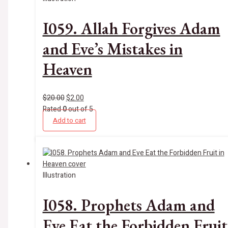
I059. Allah Forgives Adam
and Eve’s Mistakes in
Heaven
$
20.00
$
2.00
Rated
0
out of 5
Add to cart
Illustration
I058. Prophets Adam and
Eve Eat the Forbidden Fruit