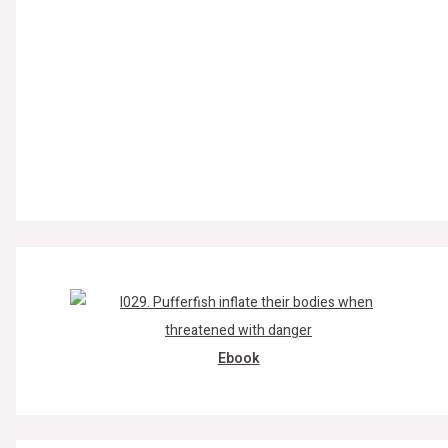
Ebook