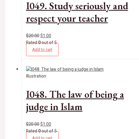
I049. Study seriously and
respect your teacher
$
20.00
$
1.00
Rated
0
out of 5
Add to cart
Illustration
I048. The law of being a
judge in Islam
$
20.00
$
1.00
Rated
0
out of 5
Add to cart