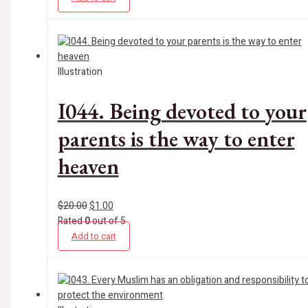
Illustration
I044. Being devoted to your
parents is the way to enter
heaven
$
20.00
$
1.00
Rated
0
out of 5
Add to cart