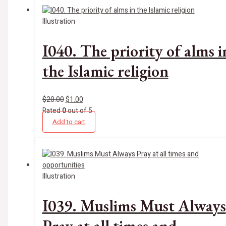
Illustration
I040. The priority of alms i
the Islamic religion
$
20.00
$
1.00
Rated
0
out of 5
Add to cart
Illustration
I039. Muslims Must Always
Pray at all times and