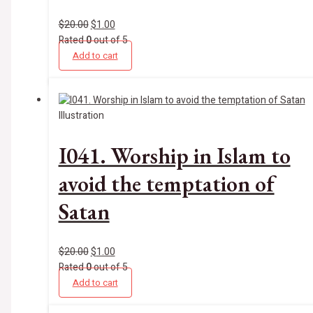
$
20.00
$
1.00
Rated
0
out of 5
Add to cart
Illustration
I041. Worship in Islam to
avoid the temptation of
Satan
$
20.00
$
1.00
Rated
0
out of 5
Add to cart