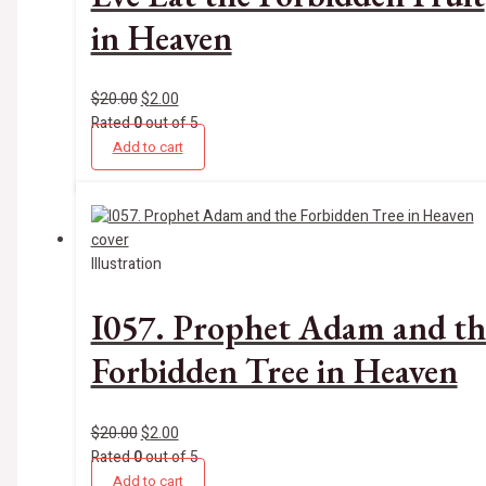
in Heaven
$
20.00
$
2.00
Rated
0
out of 5
Add to cart
Illustration
I057. Prophet Adam and th
Forbidden Tree in Heaven
$
20.00
$
2.00
Rated
0
out of 5
Add to cart