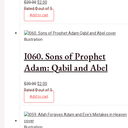
$
20.00
$
2.00
Rated
0
out of 5
Add to cart
Illustration
I060. Sons of Prophet
Adam: Qabil and Abel
$
20.00
$
2.00
Rated
0
out of 5
Add to cart
Illustration