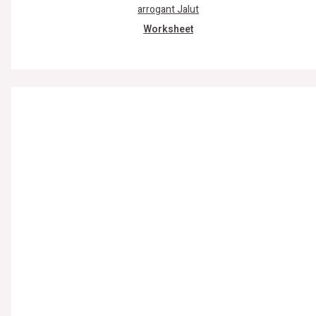
Worksheet