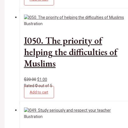
Illustration
I050. The priority of
helping the difficulties of
Muslims
$
20.00
$
1.00
Rated
0
out of 5
Add to cart
Illustration