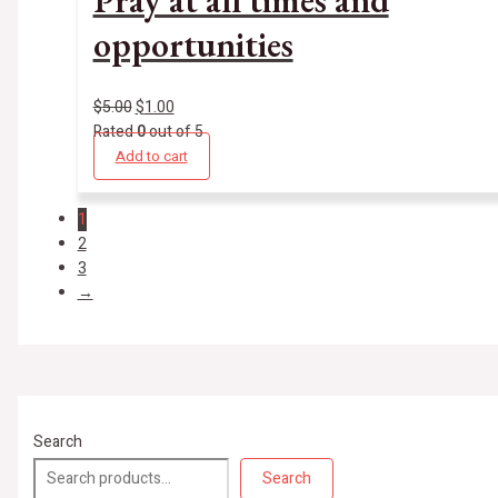
opportunities
$
5.00
$
1.00
Rated
0
out of 5
Add to cart
1
2
3
→
Search
Search