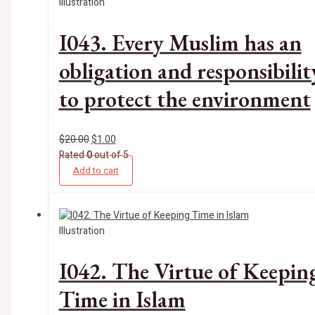
Illustration
I043. Every Muslim has an
obligation and responsibilit
to protect the environment
$
20.00
$
1.00
Rated
0
out of 5
Add to cart
Illustration
I042. The Virtue of Keepin
Time in Islam