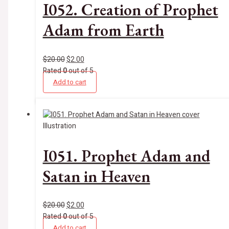
I052. Creation of Prophet
Adam from Earth
$
20.00
$
2.00
Rated
0
out of 5
Add to cart
Illustration
I051. Prophet Adam and
Satan in Heaven
$
20.00
$
2.00
Rated
0
out of 5
Add to cart