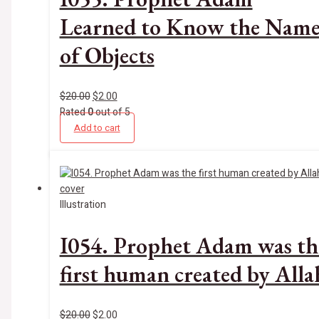
Learned to Know the Name
of Objects
$
20.00
$
2.00
Rated
0
out of 5
Add to cart
Illustration
I054. Prophet Adam was th
first human created by Alla
$
20.00
$
2.00