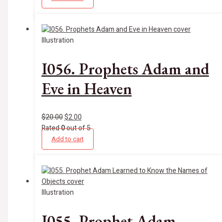
Illustration
I056. Prophets Adam and
Eve in Heaven
$
20.00
$
2.00
Rated
0
out of 5
Add to cart
Illustration
I055. Prophet Adam