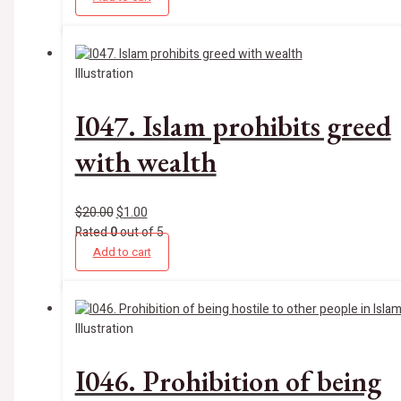
Illustration
I047. Islam prohibits greed
with wealth
$
20.00
$
1.00
Rated
0
out of 5
Add to cart
Illustration
I046. Prohibition of being