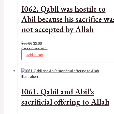
I062. Qabil was hostile to
Abil because his sacrifice wa
not accepted by Allah
$
20.00
$
2.00
Rated
0
out of 5
Add to cart
Illustration
I061. Qabil and Abil’s
sacrificial offering to Allah