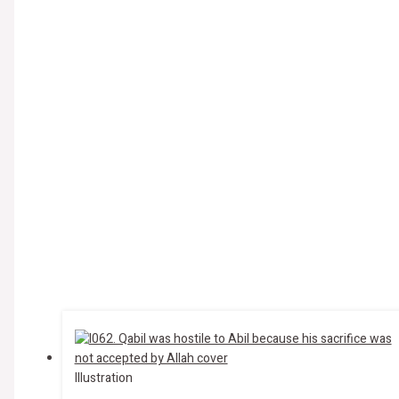
Illustration