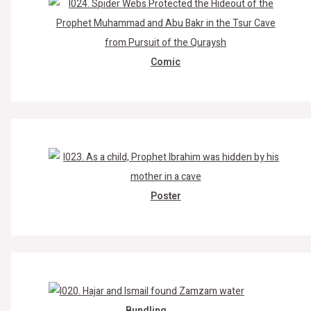
Comic
Poster
Bundling