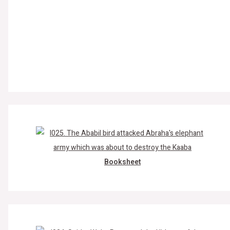
Booksheet