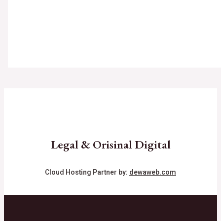
Legal & Orisinal Digital
Cloud Hosting Partner by:
dewaweb.com