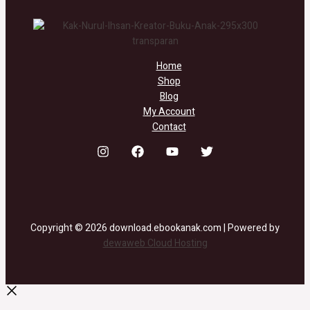
Home
Shop
Blog
My Account
Contact
Copyright © 2026 download.ebookanak.com | Powered by
dewaweb Cloud Hosting