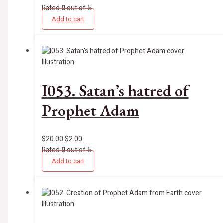
Rated
0
out of 5
Add to cart
Illustration
I053. Satan’s hatred of
Prophet Adam
$
20.00
$
2.00
Rated
0
out of 5
Add to cart
Illustration