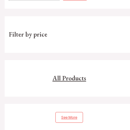
Filter by price
All Products
See More