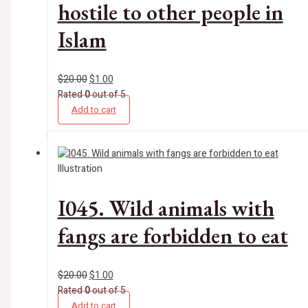
hostile to other people in
Islam
$
20.00
$
1.00
Rated
0
out of 5
Add to cart
Illustration
I045. Wild animals with
fangs are forbidden to eat
$
20.00
$
1.00
Rated
0
out of 5
Add to cart