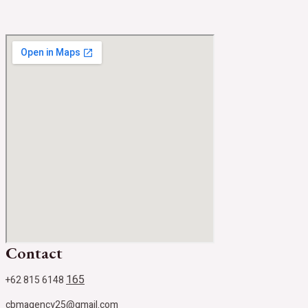
Contact
165
+62 815 6148
cbmagency25@gmail.com