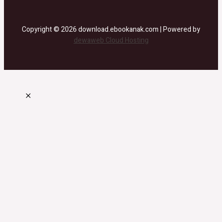
Copyright © 2026 download.ebookanak.com | Powered by
dewaweb Cloud Hosting