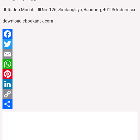
Jl. Raden Mochtar III No. 126, Sindanglaya, Bandung, 40195 Indonesia
download.ebookanak.com
Facebook
Twitter
Email
WhatsApp
Pinterest
LinkedIn
Copy
Link
Share