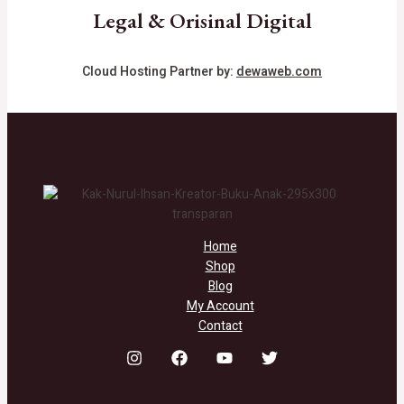
Legal & Orisinal Digital
Cloud Hosting Partner by:
dewaweb.com
Home
Shop
Blog
My Account
Contact