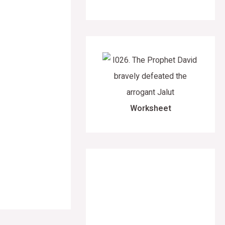
Worksheet