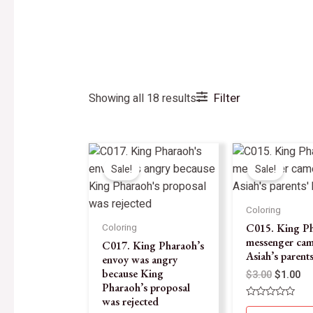
Filter
Showing all 18 results
Sale!
Sale!
Coloring
C015. King Ph
Coloring
messenger cam
C017. King Pharaoh’s
Asiah’s parent
envoy was angry
because King
$
3.00
$
1.00
Pharaoh’s proposal
was rejected
Rated