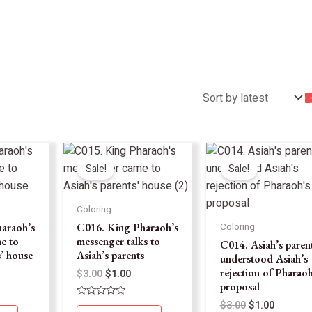
Sale!
Sale!
Coloring
araoh’s
C016. King Pharaoh’s
Coloring
e to
messenger talks to
C014. Asiah’s paren
s’ house
Asiah’s parents
understood Asiah’s
rejection of Pharaoh
$
3.00
$
1.00
proposal
$
3.00
$
1.00
Rated