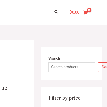
Search
$
0.00
Search
Se
 up
Filter by price