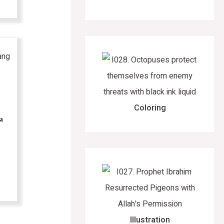
Coloring
a
Illustration