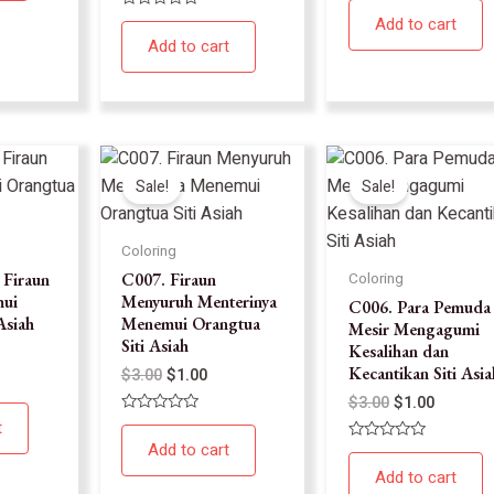
0
Rated
Add to cart
out
0
of
Add to cart
out
5
of
5
Sale!
Sale!
Coloring
 Firaun
C007. Firaun
Coloring
ui
Menyuruh Menterinya
C006. Para Pemuda 
Asiah
Menemui Orangtua
Mesir Mengagumi
Siti Asiah
Kesalihan dan
Kecantikan Siti Asia
$
3.00
$
1.00
$
3.00
$
1.00
Rated
t
0
Add to cart
Rated
out
0
of
Add to cart
out
5
of