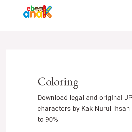
Skip
to
content
Coloring
Download legal and original J
characters by Kak Nurul Ihsan 
to 90%.