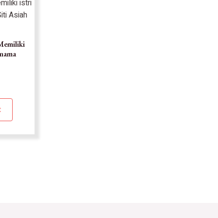
Memiliki
ernama
t