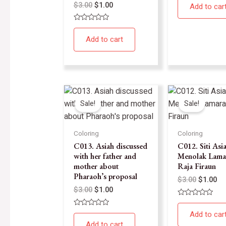
0
$
3.00
$
1.00
Add to car
out
of
5
Rated
0
Add to cart
out
of
5
Sale!
Sale!
Coloring
Coloring
C013. Asiah discussed
C012. Siti Asi
with her father and
Menolak Lama
mother about
Raja Firaun
Pharaoh’s proposal
$
3.00
$
1.00
$
3.00
$
1.00
Rated
0
Rated
Add to car
out
0
of
Add to cart
out