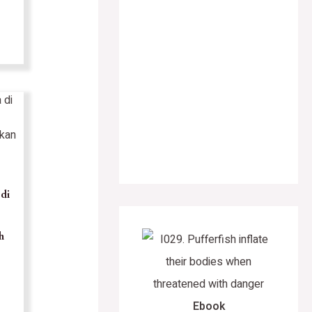
di
h
Ebook