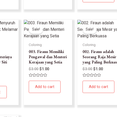
5
Sale!
Sale!
Coloring
Coloring
003. Firaun Memiliki
002. Firaun adalah
terinya
Pengawal dan Menteri
Seorang Raja Mesir
Siti
Kerajaan yang Setia
yang Paling Berkuas
$
3.00
$
1.00
$
3.00
$
1.00
Rated
Rated
0
0
Add to cart
Add to cart
out
out
of
of
t
5
5