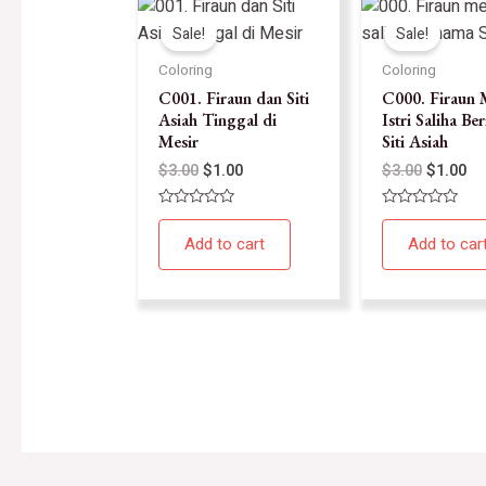
Sale!
Sale!
Coloring
Coloring
C001. Firaun dan Siti
C000. Firaun 
Asiah Tinggal di
Istri Saliha B
Mesir
Siti Asiah
$
3.00
$
1.00
$
3.00
$
1.00
Rated
Rated
0
0
Add to cart
Add to car
out
out
of
of
5
5