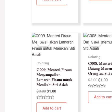
5
of
5
Sale!
Sale!
Coloring
C008. Menteri
Coloring
Datang Menem
C009. Menteri Firaun
Orangtua Siti 
Menyampaikan
Lamaran Firaun untuk
$
3.00
$
1.00
Menikahi Siti Asiah
$
3.00
$
1.00
Rated
0
Add to car
out
of
Rated
5
0
Add to cart
out
of