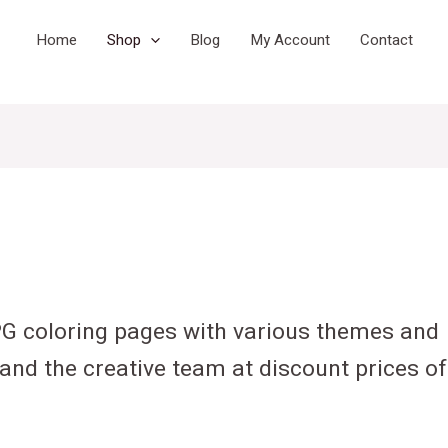
Home
Shop
Blog
My Account
Contact
PG coloring pages with various themes and
and the creative team at discount prices of