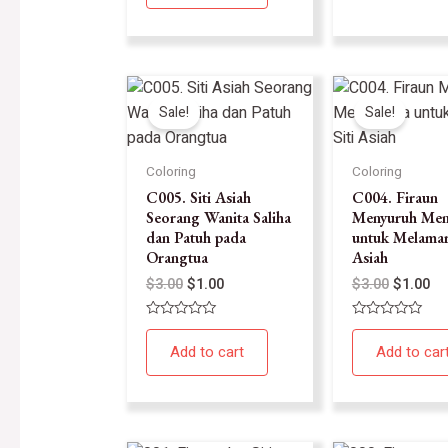
5
Sale!
Sale!
Coloring
Coloring
C005. Siti Asiah
C004. Firaun
Seorang Wanita Saliha
Menyuruh Men
dan Patuh pada
untuk Melamar 
Orangtua
Asiah
$
3.00
$
1.00
$
3.00
$
1.00
Rated
Rated
0
0
Add to cart
Add to car
out
out
of
of
5
5