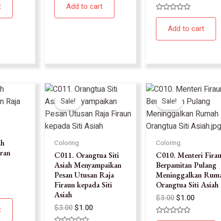
0
t
Add to cart
out
of
Rated
5
0
Add to cart
out
of
5
Sale!
Sale!
ah
Coloring
Coloring
ran
C011. Orangtua Siti
C010. Menteri Fira
Asiah Menyampaikan
Berpamitan Pulang
Pesan Utusan Raja
Meninggalkan Rum
Firaun kepada Siti
Orangtua Siti Asiah
Asiah
$
3.00
$
1.00
$
3.00
$
1.00
t
Rated