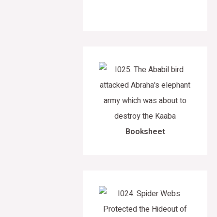
Booksheet