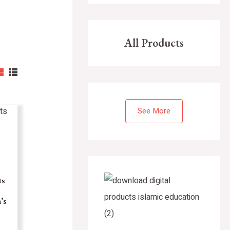
All Products
See More
ts
’s