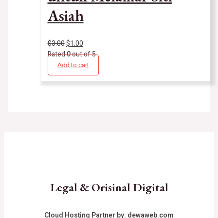
Asiah
$
3.00
$
1.00
Rated
0
out of 5
Add to cart
Legal & Orisinal Digital
Cloud Hosting Partner by:
dewaweb.com