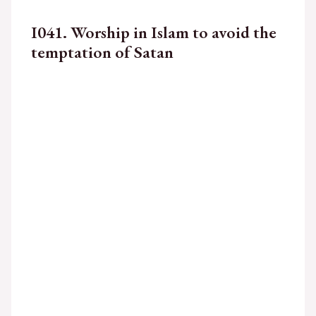
I041. Worship in Islam to avoid the
temptation of Satan