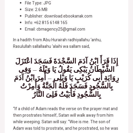
File Type: JPG
Size: 2.6 MB
Publisher: download.ebookanak.com
Info: +62 815 6148 165
Email: cbmagency25@gmail.com
In a hadith from Abu Hurairah radhiyallahu ‘anhu,
Rasulullah sallallaahu ‘alaihi wa sallam said,
إِذَا قَرَأَ ابْنُ آدَمَ السَّجْدَةَ فَسَجَدَ اعْتَزَلَ
الشَّيْطَانُ يَبْكِى يَقُولُ يَا وَيْلَهُ – وَفِى
رِوَايَةِ أَبِى كُرَيْبٍ يَا وَيْلِى – أُمِرَ ابْنُ آدَمَ
بِالسُّجُودِ فَسَجَدَ فَلَهُ الْجَنَّةُ وَأُمِرْتُ
بِالسُّجُودِ فَأَبَيْتُ فَلِىَ النَّارُ
“If a child of Adam reads the verse on the prayer mat and
then prostrates himself, Satan will walk away from him
while weeping. Satan will say: “Woe is me. The son of
Adam was told to prostrate, and he prostrated, so he was