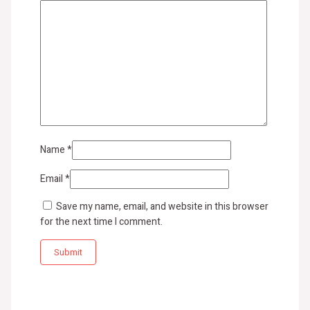
Name
*
Email
*
Save my name, email, and website in this browser
for the next time I comment.