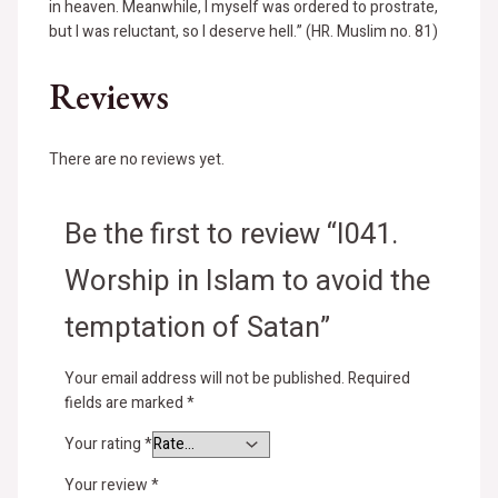
in heaven. Meanwhile, I myself was ordered to prostrate,
but I was reluctant, so I deserve hell.” (HR. Muslim no. 81)
Reviews
There are no reviews yet.
Be the first to review “I041.
Worship in Islam to avoid the
temptation of Satan”
Your email address will not be published.
Required
fields are marked
*
Your rating
*
Your review
*