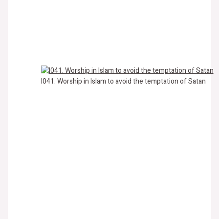
I041. Worship in Islam to avoid the temptation of Satan