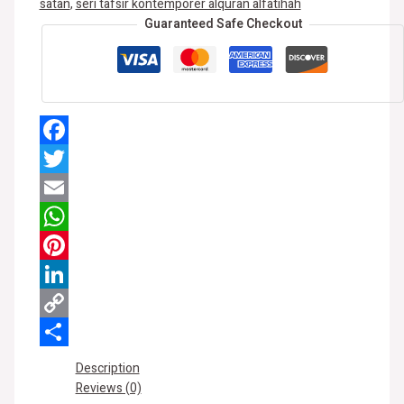
satan
,
seri tafsir kontemporer alquran alfatihah
Guaranteed Safe Checkout
Facebook
Twitter
Email
WhatsApp
Pinterest
LinkedIn
Copy
Link
Share
Description
Reviews (0)