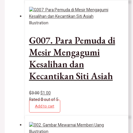
Illustration
G007. Para Pemuda di
Mesir Mengagumi
Kesalihan dan
Kecantikan Siti Asiah
$
3.00
$
1.00
Rated
0
out of 5
Add to cart
Illustration