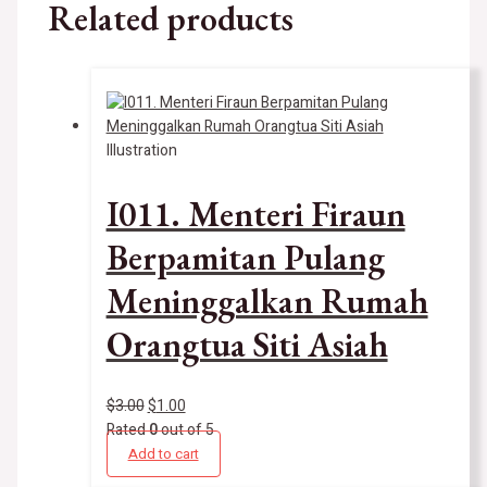
Related products
Illustration
I011. Menteri Firaun
Berpamitan Pulang
Meninggalkan Rumah
Orangtua Siti Asiah
$
3.00
$
1.00
Rated
0
out of 5
Add to cart