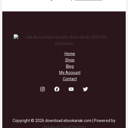
Home
Shop
Blog
My Account
Contact
Copyright © 2026 download.ebookanak.com | Powered by
dewaweb Cloud Hosting