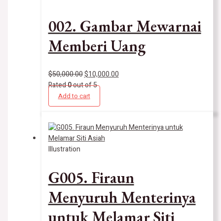
002. Gambar Mewarnai
Memberi Uang
$
50,000.00
$
10,000.00
Rated
0
out of 5
Add to cart
Illustration
G005. Firaun
Menyuruh Menterinya
untuk Melamar Siti