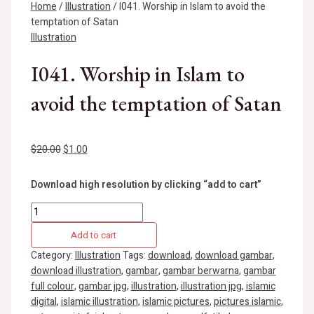
Home
/
Illustration
/ I041. Worship in Islam to avoid the
temptation of Satan
Illustration
I041. Worship in Islam to
avoid the temptation of Satan
$
20.00
$
1.00
Download high resolution by clicking “add to cart”
Add to cart
Category:
Illustration
Tags:
download
,
download gambar
,
download illustration
,
gambar
,
gambar berwarna
,
gambar
full colour
,
gambar jpg
,
illustration
,
illustration jpg
,
islamic
digital
,
islamic illustration
,
islamic pictures
,
pictures islamic
,