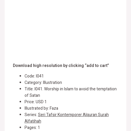
Download high resolution by clicking “add to cart”
Code: I041
Category: Illustration
Title: I041. Worship in Islam to avoid the temptation
of Satan
Price: USD 1
Illustrated by: Faza
Series:
Seri Tafsir Kontemporer Alquran Surah
Alfatihah
Pages: 1