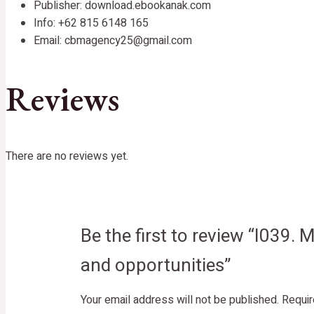
Publisher: download.ebookanak.com
Info: +62 815 6148 165
Email: cbmagency25@gmail.com
Reviews
There are no reviews yet.
Be the first to review “I039.
and opportunities”
Your email address will not be published.
Requir