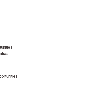
ities
portunities