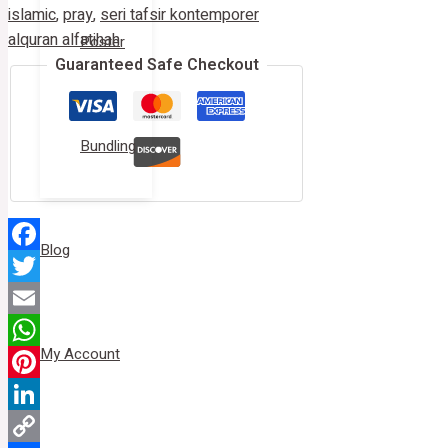
islamic
,
pray
,
seri tafsir kontemporer
alquran alfatihah
Poster
Guaranteed Safe Checkout
Bundling
Blog
Facebook
Twitter
Email
My Account
WhatsApp
Pinterest
LinkedIn