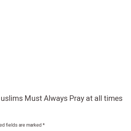
 Muslims Must Always Pray at all times
ed fields are marked
*