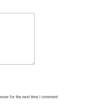
owser for the next time I comment.