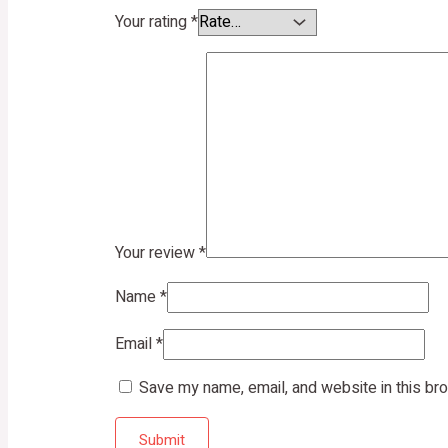
Your rating
*
Your review
*
Name
*
Email
*
Save my name, email, and website in this br