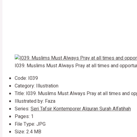
I039. Muslims Must Always Pray at all times and opportun
Code: I039
Category: Illustration
Title: I039. Muslims Must Always Pray at all times and op
Illustrated by: Faza
Series:
Seri Tafsir Kontemporer Alquran Surah Alfatihah
Pages: 1
File Type: JPG
Size: 2.4 MB