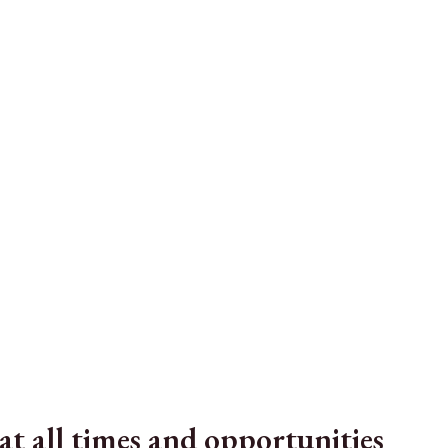
t all times and opportunities