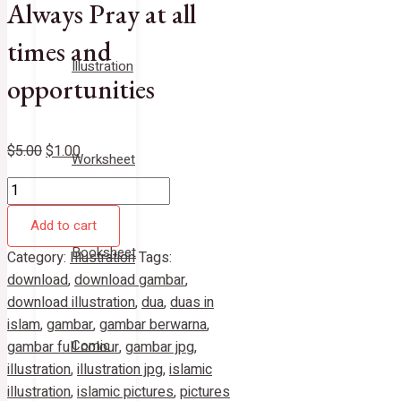
Always Pray at all
times and
Illustration
opportunities
$
5.00
$
1.00
Worksheet
Add to cart
Booksheet
Category:
Illustration
Tags:
download
,
download gambar
,
download illustration
,
dua
,
duas in
islam
,
gambar
,
gambar berwarna
,
Comic
gambar full colour
,
gambar jpg
,
illustration
,
illustration jpg
,
islamic
illustration
,
islamic pictures
,
pictures