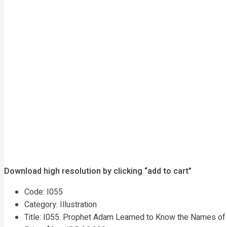
Download high resolution by clicking “add to cart”
Code: I055
Category: Illustration
Title: I055. Prophet Adam Learned to Know the Names of