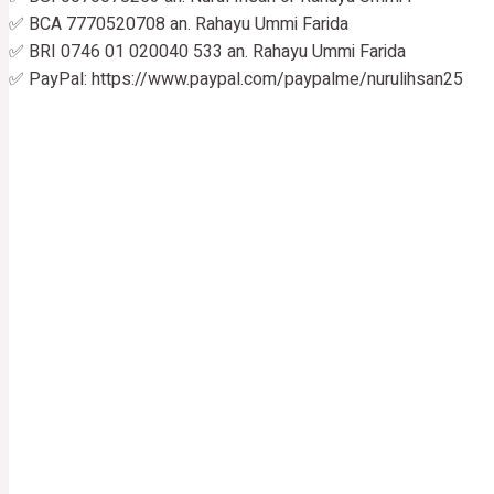
✅ BCA 7770520708 an. Rahayu Ummi Farida
✅ BRI 0746 01 020040 533 an. Rahayu Ummi Farida
✅ PayPal: https://www.paypal.com/paypalme/nurulihsan25