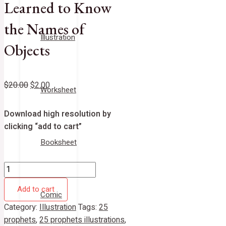
Learned to Know
the Names of
Illustration
Objects
$
20.00
$
2.00
Worksheet
Download high resolution by
clicking “add to cart”
Booksheet
Add to cart
Comic
Category:
Illustration
Tags:
25
prophets
,
25 prophets illustrations
,