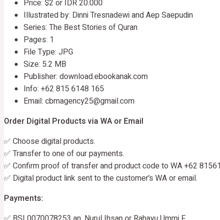
Price: $2 or IDR 20.000
Illustrated by: Dinni Tresnadewi and Aep Saepudin
Series: The Best Stories of Quran
Pages: 1
File Type: JPG
Size: 5.2 MB
Publisher: download.ebookanak.com
Info: +62 815 6148 165
Email: cbmagency25@gmail.com
Order Digital Products via WA or Email
✅ Choose digital products.
✅ Transfer to one of our payments.
✅ Confirm proof of transfer and product code to WA +62 8156
✅ Digital product link sent to the customer’s WA or email.
Payments:
✅ BSI 0070078253 an. Nurul Ihsan or Rahayu Ummi F