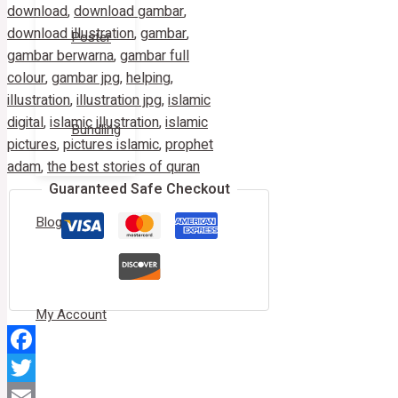
download
,
download gambar
,
download illustration
,
gambar
,
Poster
gambar berwarna
,
gambar full
colour
,
gambar jpg
,
helping
,
illustration
,
illustration jpg
,
islamic
digital
,
islamic illustration
,
islamic
Bundling
pictures
,
pictures islamic
,
prophet
adam
,
the best stories of quran
Guaranteed Safe Checkout
Blog
My Account
Facebook
Twitter