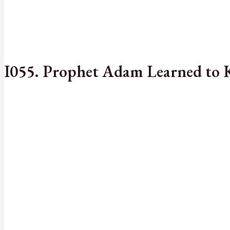
I055. Prophet Adam Learned to 