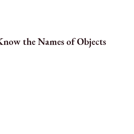
Know the Names of Objects