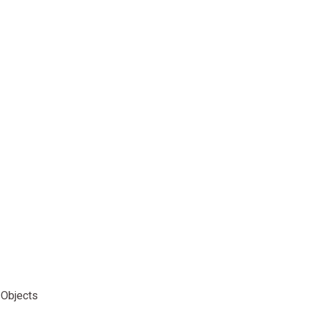
 Objects