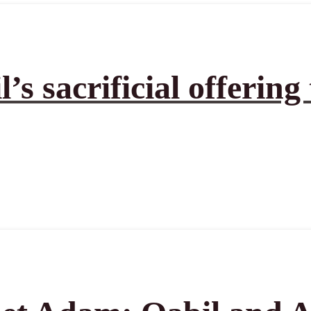
’s sacrificial offering 