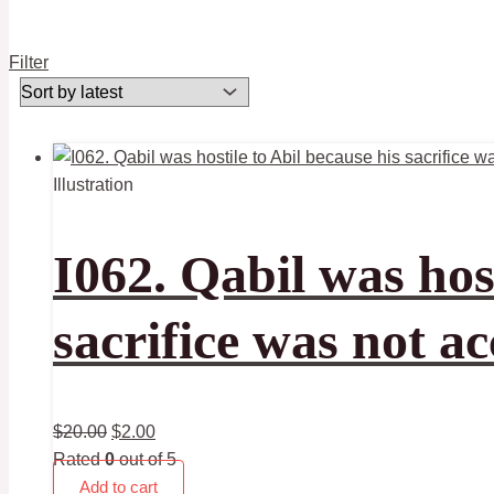
Filter
Illustration
I062. Qabil was host
sacrifice was not a
$
20.00
$
2.00
Rated
0
out of 5
Add to cart