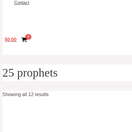
Contact
Search
$
0.00
25 prophets
Showing all 12 results