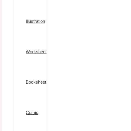
Illustration
Worksheet
Booksheet
Comic