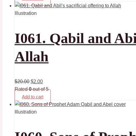
Illustration
I061. Qabil and Abil
Allah
$
20.00
$
2.00
Rated
0
out of 5
Add to cart
Illustration