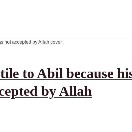
ile to Abil because hi
ccepted by Allah