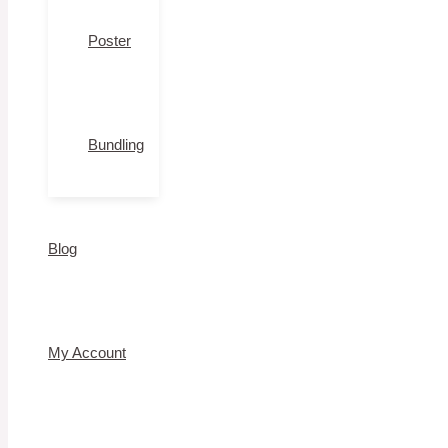
Poster
Bundling
Blog
My Account