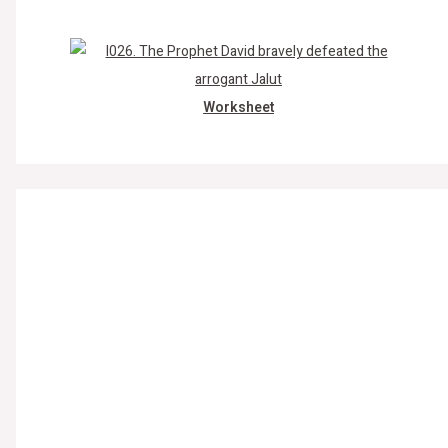
Worksheet