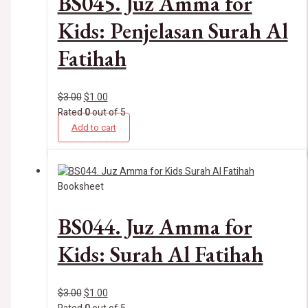
BS045. Juz Amma for
Kids: Penjelasan Surah Al
Fatihah
$
3.00
$
1.00
Rated
0
out of 5
Add to cart
Booksheet
BS044. Juz Amma for
Kids: Surah Al Fatihah
$
3.00
$
1.00