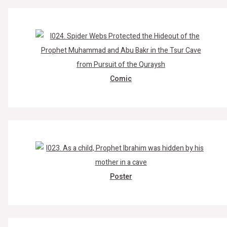
Comic
Poster