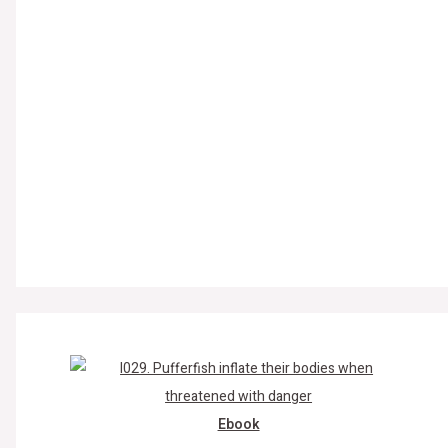
Ebook