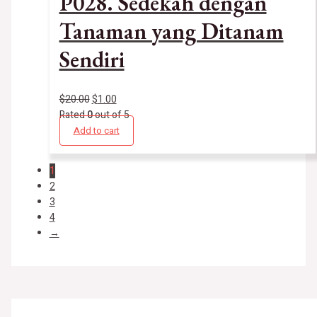
P028. Sedekah dengan
Tanaman yang Ditanam
Sendiri
$
20.00
$
1.00
Rated
0
out of 5
Add to cart
1
2
3
4
→