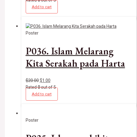
Rated
0
out of 5
Add to cart
Poster
P036. Islam Melarang
Kita Serakah pada Harta
$
20.00
$
1.00
Rated
0
out of 5
Add to cart
Poster