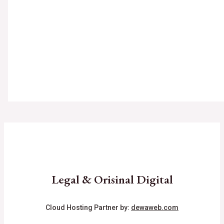
Legal & Orisinal Digital
Cloud Hosting Partner by:
dewaweb.com