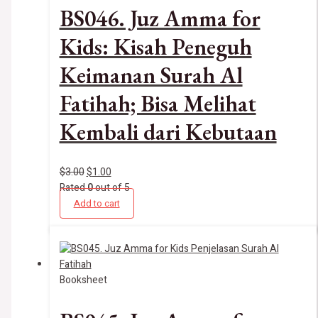
BS046. Juz Amma for
Kids: Kisah Peneguh
Keimanan Surah Al
Fatihah; Bisa Melihat
Kembali dari Kebutaan
$
3.00
$
1.00
Rated
0
out of 5
Add to cart
Booksheet