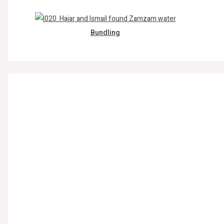
Bundling