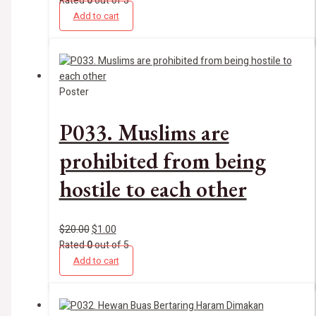
Rated
0
out of 5
Add to cart
Poster
P033. Muslims are
prohibited from being
hostile to each other
$
20.00
$
1.00
Rated
0
out of 5
Add to cart