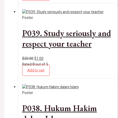
Poster
P039. Study seriously and
respect your teacher
$
20.00
$
1.00
Rated
0
out of 5
Add to cart
Poster
P038. Hukum Hakim