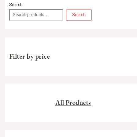
Search
Search
Filter by price
All Products