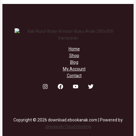
Home
Shop
Blog
My Account
Contact
Copyright © 2026 download.ebookanak.com | Powered by
dewaweb Cloud Hosting