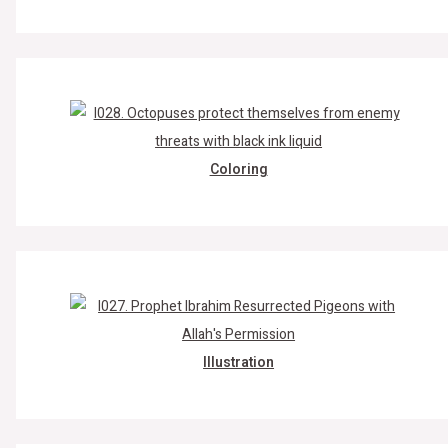
Coloring
Illustration