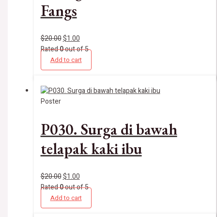
Fangs
$
20.00
$
1.00
Rated
0
out of 5
Add to cart
Poster
P030. Surga di bawah
telapak kaki ibu
$
20.00
$
1.00
Rated
0
out of 5
Add to cart