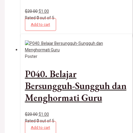
$
20.00
$
1.00
Rated
0
out of 5
Add to cart
Poster
P040. Belajar
Bersungguh-Sungguh dan
Menghormati Guru
$
20.00
$
1.00
Rated
0
out of 5
Add to cart