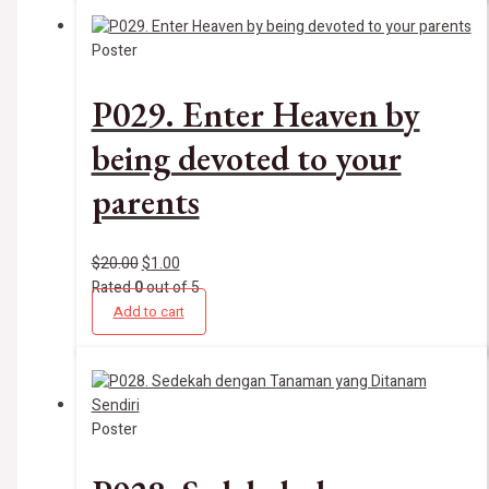
Poster
P029. Enter Heaven by
being devoted to your
parents
$
20.00
$
1.00
Rated
0
out of 5
Add to cart
Poster