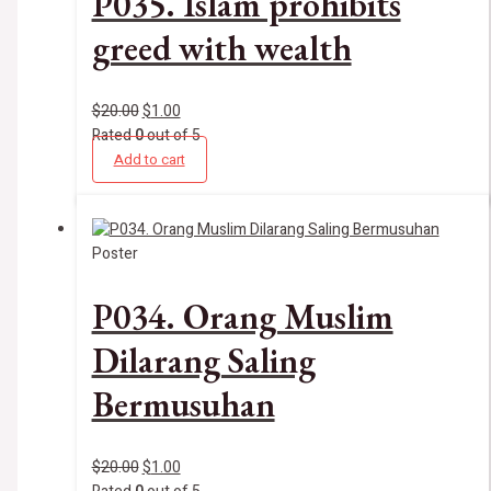
P035. Islam prohibits
greed with wealth
$
20.00
$
1.00
Rated
0
out of 5
Add to cart
Poster
P034. Orang Muslim
Dilarang Saling
Bermusuhan
$
20.00
$
1.00