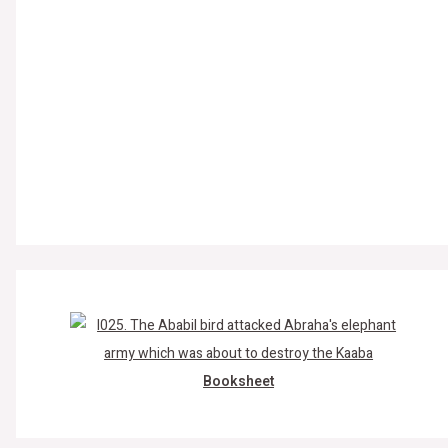
Booksheet