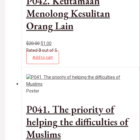
P042. Keutamaan
Menolong Kesulitan
Orang Lain
$
20.00
$
1.00
Rated
0
out of 5
Add to cart
Poster
P041. The priority of
helping the difficulties of
Muslims