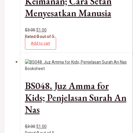
Keimanan; Cara Setan
Menyesatkan Manusia
$
3.00
$
1.00
Rated
0
out of 5
Add to cart
Booksheet
BS048. Juz Amma for
Kids; Penjelasan Surah An
Nas
$
3.00
$
1.00