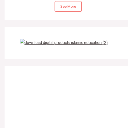
See More