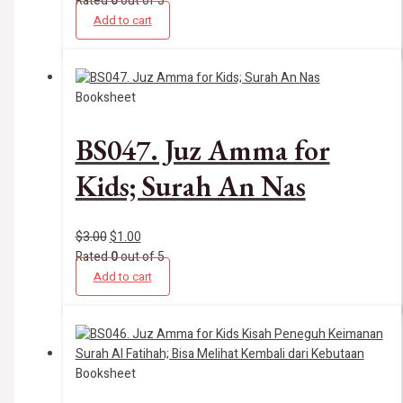
Rated
0
out of 5
Add to cart
Booksheet
BS047. Juz Amma for
Kids; Surah An Nas
$
3.00
$
1.00
Rated
0
out of 5
Add to cart
Booksheet