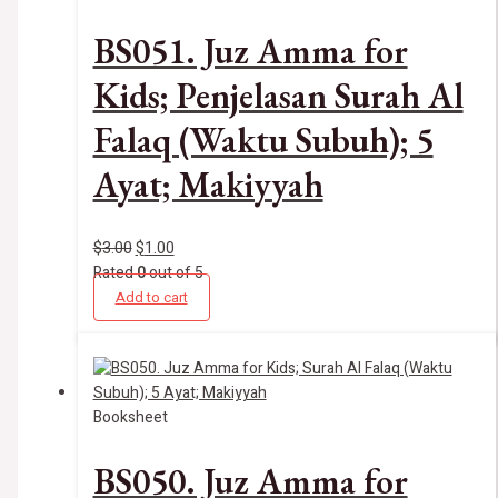
BS051. Juz Amma for
Kids; Penjelasan Surah Al
Falaq (Waktu Subuh); 5
Ayat; Makiyyah
$
3.00
$
1.00
Rated
0
out of 5
Add to cart
Booksheet
BS050. Juz Amma for