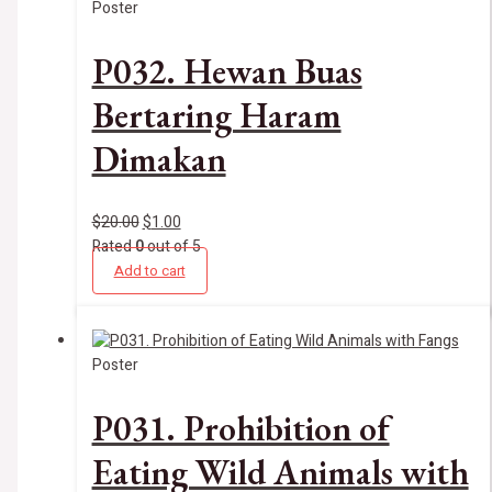
Poster
P032. Hewan Buas
Bertaring Haram
Dimakan
$
20.00
$
1.00
Rated
0
out of 5
Add to cart
Poster
P031. Prohibition of
Eating Wild Animals with