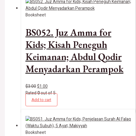
Booksheet
BS052. Juz Amma for
Kids; Kisah Peneguh
Keimanan; Abdul Qodir
Menyadarkan Perampok
$
3.00
$
1.00
Rated
0
out of 5
Add to cart
Booksheet