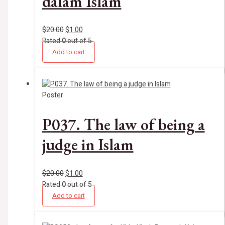
dalam Islam
$
20.00
$
1.00
Rated
0
out of 5
Add to cart
Poster
P037. The law of being a
judge in Islam
$
20.00
$
1.00
Rated
0
out of 5
Add to cart