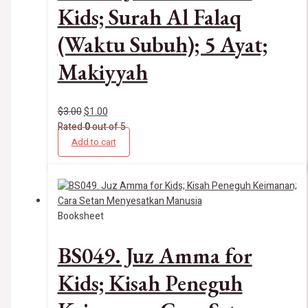
Kids; Surah Al Falaq
(Waktu Subuh); 5 Ayat;
Makiyyah
$
3.00
$
1.00
Rated
0
out of 5
Add to cart
Booksheet
BS049. Juz Amma for
Kids; Kisah Peneguh