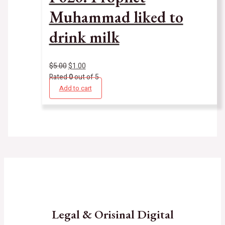
Muhammad liked to
drink milk
$
5.00
$
1.00
Rated
0
out of 5
Add to cart
Legal & Orisinal Digital