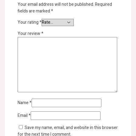
Your email address will not be published.
Required
fields are marked
*
Your rating
*
Your review
*
Name
*
Email
*
Save my name, email, and website in this browser
for the next time I comment.