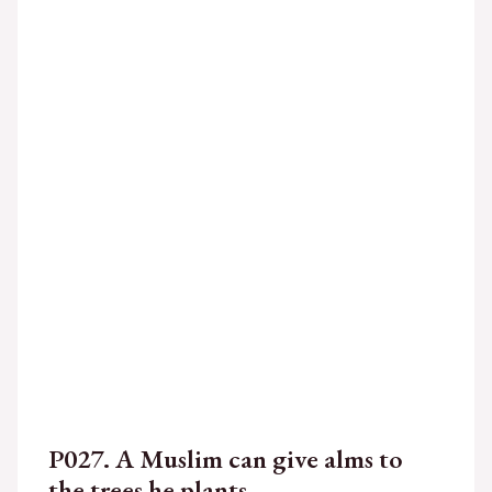
P027. A Muslim can give alms to
the trees he plants