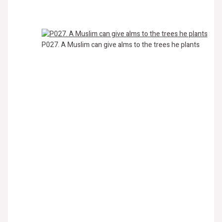
P027. A Muslim can give alms to the trees he plants