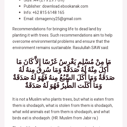
Size: A4 (21 x 29.7 cm)
Publisher: download.ebookanak.com
Info: +62 815 6148 165
Email: cbmagency25@gmail.com
Recommendations for bringing life to dead land by
planting it with trees. Such recommendations aim to help
overcome environmental problems and ensure that the
environment remains sustainable. Rasulullah SAW said:
مَا مِنْ مُسْلِمٍ يَغْرِسُ غَرْسًا إِلاَّ كَانَ مَا
أُكِلَ مِنْهُ لَهُ صَدَقَةً وَمَا سُرِقَ مِنهُ لَهُ
صَدَقَةٌ وَمَا أَكَلَ السَّبُعُ مِنهُ فَهُوَ لَهُ صَدَقَةٌ
وَمَا أَكَلَت الطَّيرُ فَهُوَ لَهُ صَدَقَةٌ
It is not a Muslim who plants trees, but what is eaten from
them is shodaqoh, what is stolen from them is shodaqoh,
what wild animals eat from them is shodaqoh, and what
birds eat is shodaqoh. (HR. Muslim from Jabir ra.)