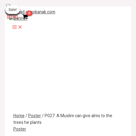
Skip
P027.
Main
to
A
Sale!
Sale!
Sale!
Sale!
Sale!
Sale!
Sale!
Sale!
Sale!
Menu
content
Muslim
$
0.00
can
give
alms
to
the
trees
he
plants
quantity
Home
/
Poster
/ P027. A Muslim can give alms to the
trees he plants
Poster