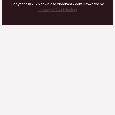
Copyright © 2026 download.ebookanak.com | Powered by
dewaweb Cloud Hosting