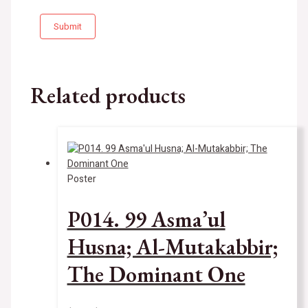
Related products
Poster
P014. 99 Asma’ul
Husna; Al-Mutakabbir;
The Dominant One