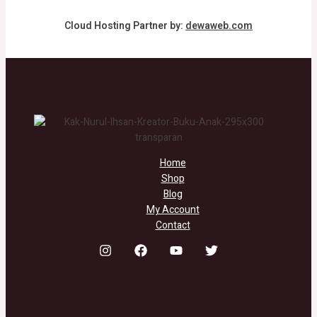
Cloud Hosting Partner by:
dewaweb.com
Home
Shop
Blog
My Account
Contact