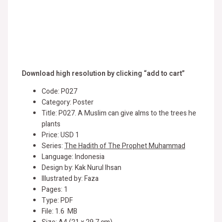
Download high resolution by clicking “add to cart”
Code: P027
Category: Poster
Title: P027. A Muslim can give alms to the trees he
plants
Price: USD 1
Series:
The Hadith of The Prophet Muhammad
Language: Indonesia
Design by: Kak Nurul Ihsan
Illustrated by: Faza
Pages: 1
Type: PDF
File: 1.6 MB