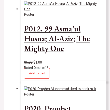
Poster
P012. 99 Asma’ul
Husna; Al-Aziz; The
Mighty One
$
5.00
$
1.00
Rated
0
out of 5
Add to cart
Poster
P020. Prophet