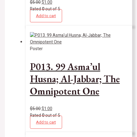
$
5.00
$
1.00
Rated
0
out of 5
Add to cart
Poster
P013. 99 Asma’ul
Husna; Al-Jabbar; The
Omnipotent One
$
5.00
$
1.00
Rated
0
out of 5
Add to cart