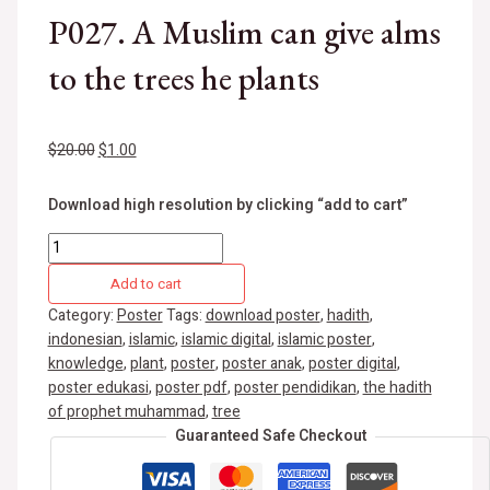
P027. A Muslim can give alms
to the trees he plants
$
20.00
$
1.00
Download high resolution by clicking “add to cart”
Add to cart
Category:
Poster
Tags:
download poster
,
hadith
,
indonesian
,
islamic
,
islamic digital
,
islamic poster
,
knowledge
,
plant
,
poster
,
poster anak
,
poster digital
,
poster edukasi
,
poster pdf
,
poster pendidikan
,
the hadith
of prophet muhammad
,
tree
Guaranteed Safe Checkout