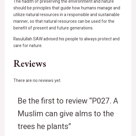
The hadith of preserving the environment and nature
should be principles that guide how humans manage and
utilize natural resources in a responsible and sustainable
manner, so that natural resources can be used for the
benefit of present and future generations.
Rasulullah SAW advised his people to always protect and
care for nature.
Reviews
There are no reviews yet.
Be the first to review “P027. A
Muslim can give alms to the
trees he plants”