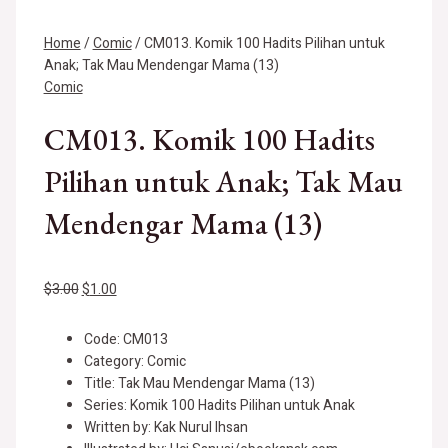
Home
/
Comic
/ CM013. Komik 100 Hadits Pilihan untuk
Anak; Tak Mau Mendengar Mama (13)
Comic
CM013. Komik 100 Hadits
Pilihan untuk Anak; Tak Mau
Mendengar Mama (13)
$
3.00
$
1.00
Code: CM013
Category: Comic
Title: Tak Mau Mendengar Mama (13)
Series: Komik 100 Hadits Pilihan untuk Anak
Written by: Kak Nurul Ihsan