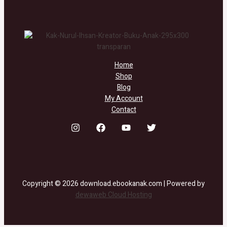
Home
Shop
Blog
My Account
Contact
Copyright © 2026 download.ebookanak.com | Powered by
dewaweb Cloud Hosting