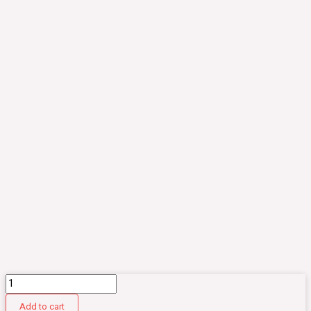
CM013.
Komik
Add to cart