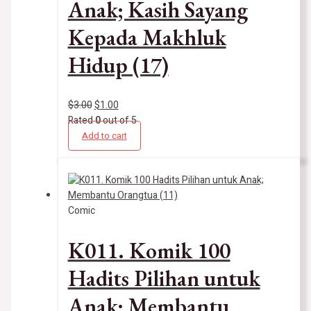
Anak; Kasih Sayang
Kepada Makhluk
Hidup (17)
$
3.00
$
1.00
Rated
0
out of 5
Add to cart
Comic
K011. Komik 100
Hadits Pilihan untuk
Anak; Membantu