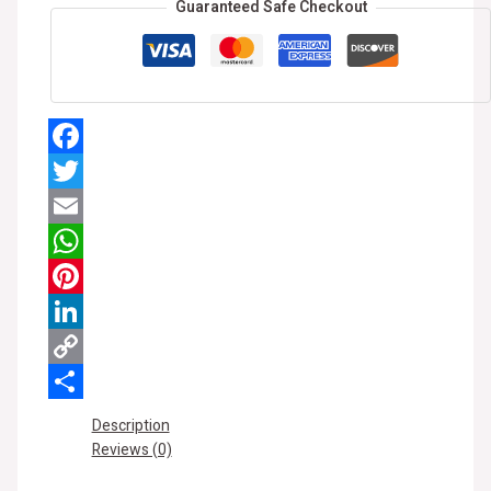
Guaranteed Safe Checkout
Facebook
Twitter
Email
WhatsApp
Pinterest
LinkedIn
Copy
Link
Share
Description
Reviews (0)