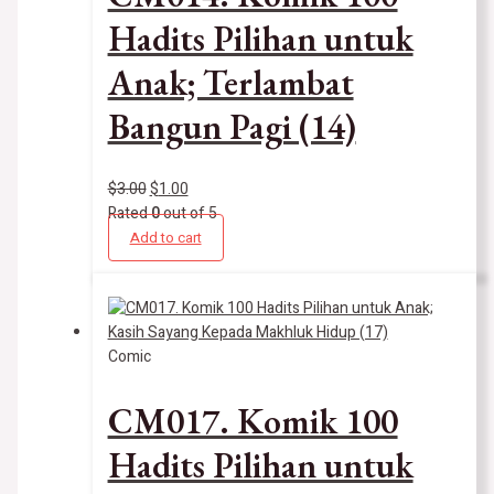
Hadits Pilihan untuk
Anak; Terlambat
Bangun Pagi (14)
$
3.00
$
1.00
Rated
0
out of 5
Add to cart
Comic
CM017. Komik 100
Hadits Pilihan untuk