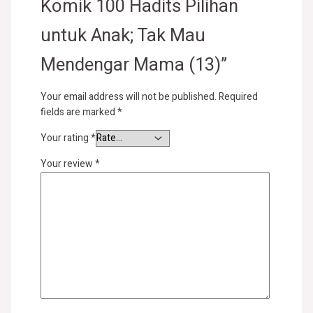
Komik 100 Hadits Pilihan
untuk Anak; Tak Mau
Mendengar Mama (13)”
Your email address will not be published.
Required
fields are marked
*
Your rating
*
Your review
*