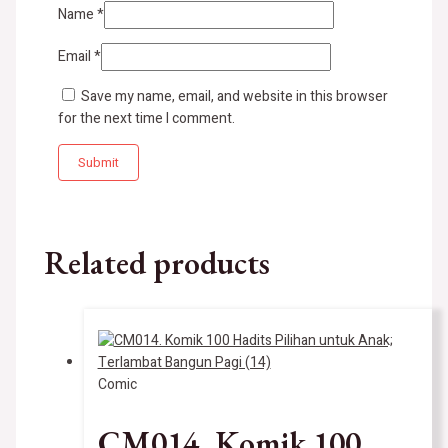
Name
*
Email
*
Save my name, email, and website in this browser
for the next time I comment.
Related products
Comic
CM014. Komik 100