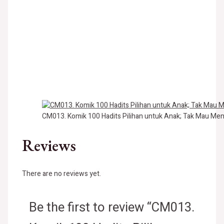
CM013. Komik 100 Hadits Pilihan untuk Anak; Tak Mau Me
Reviews
There are no reviews yet.
Be the first to review “CM013.