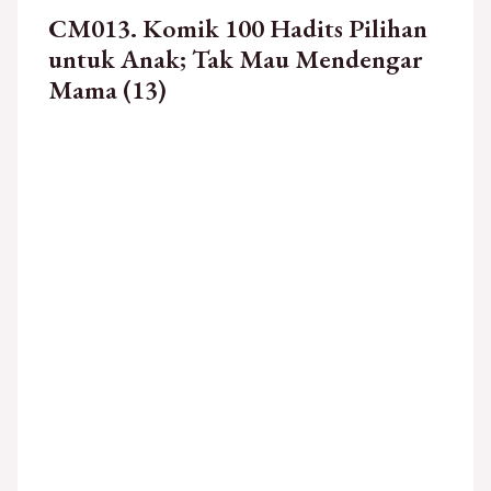
CM013. Komik 100 Hadits Pilihan
untuk Anak; Tak Mau Mendengar
Mama (13)