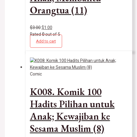
Orangtua (11)
$
3.00
$
1.00
Rated
0
out of 5
Add to cart
Comic
K008. Komik 100
Hadits Pilihan untuk
Anak; Kewajiban ke
Sesama Muslim (8)