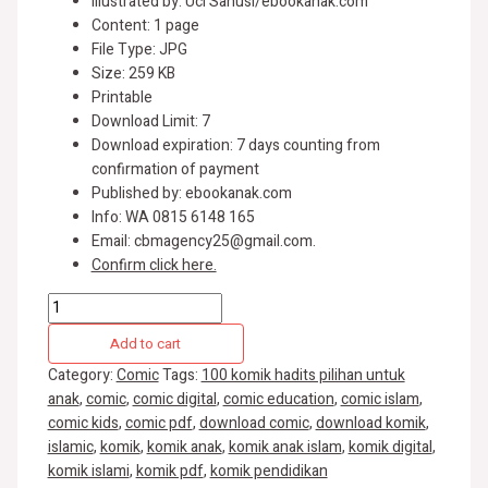
Illustrated by: Uci Sanusi/ebookanak.com
Content: 1 page
File Type: JPG
Size: 259 KB
Printable
Download Limit: 7
Download expiration: 7 days counting from
confirmation of payment
Published by: ebookanak.com
Info: WA 0815 6148 165
Email: cbmagency25@gmail.com.
Confirm click here.
Add to cart
Category:
Comic
Tags:
100 komik hadits pilihan untuk
anak
,
comic
,
comic digital
,
comic education
,
comic islam
,
comic kids
,
comic pdf
,
download comic
,
download komik
,
islamic
,
komik
,
komik anak
,
komik anak islam
,
komik digital
,
komik islami
,
komik pdf
,
komik pendidikan