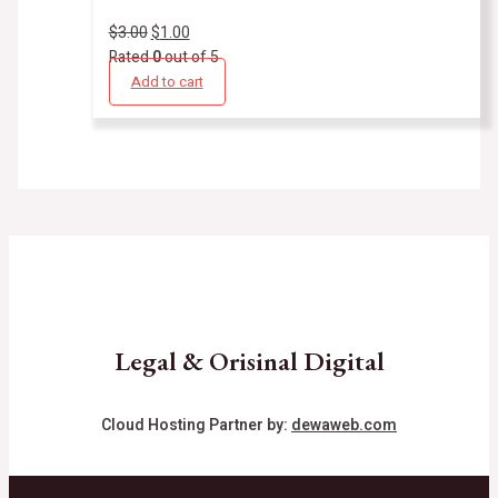
$
3.00
$
1.00
Rated
0
out of 5
Add to cart
Legal & Orisinal Digital
Cloud Hosting Partner by:
dewaweb.com