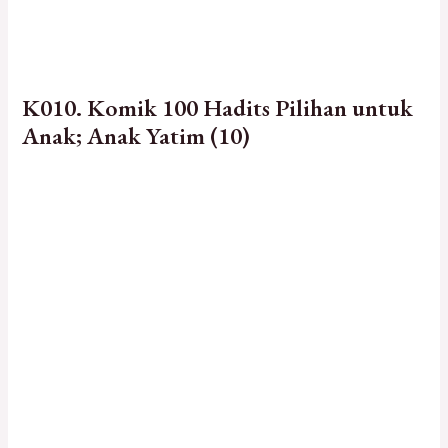
K010. Komik 100 Hadits Pilihan untuk
Anak; Anak Yatim (10)