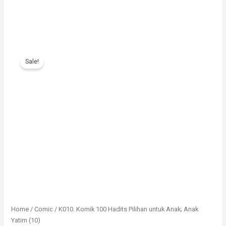
K010.
Komik
Sale!
100
Hadits
Pilihan
untuk
Anak;
Anak
Yatim
(10)
quantity
Home
/
Comic
/ K010. Komik 100 Hadits Pilihan untuk Anak; Anak
Yatim (10)