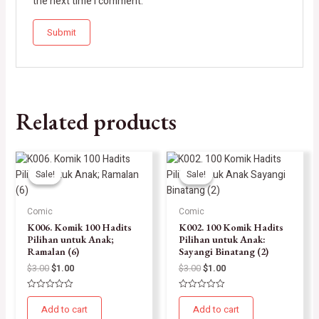
the next time I comment.
Related products
Sale!
Sale!
Sale!
Sale!
Comic
Comic
K006. Komik 100 Hadits
K002. 100 Komik Hadits
Pilihan untuk Anak;
Pilihan untuk Anak:
Ramalan (6)
Sayangi Binatang (2)
$
3.00
$
1.00
$
3.00
$
1.00
Rated
Rated
0
0
Add to cart
Add to cart
out
out