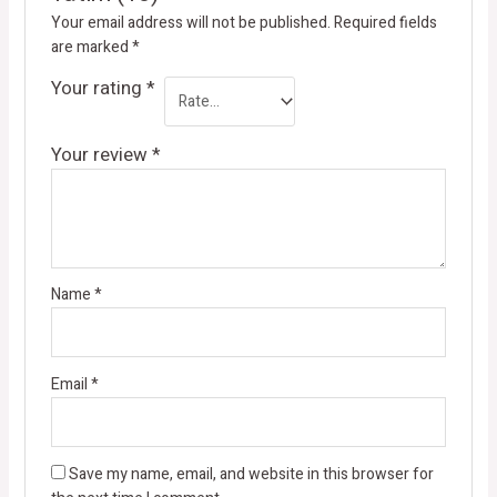
Your email address will not be published.
Required fields
are marked
*
Your rating
*
Your review
*
Name
*
Email
*
Save my name, email, and website in this browser for