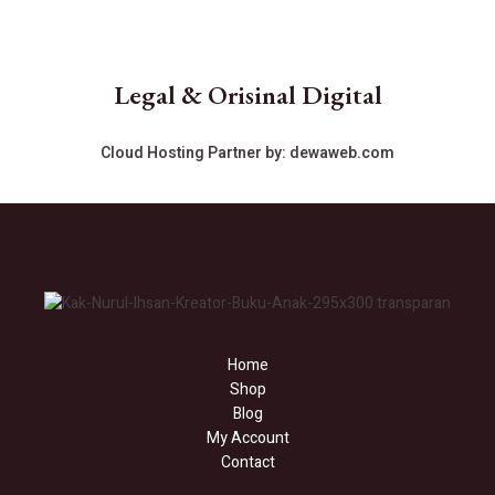
Legal & Orisinal Digital
Cloud Hosting Partner by:
dewaweb.com
Home
Shop
Blog
My Account
Contact