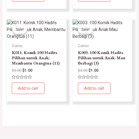
of
of
5
5
Sale!
Sale!
Sale!
Sale!
Comic
Comic
K011. Komik 100 Hadits
K003. 100 Komik Hadits
Pilihan untuk Anak;
Pilihan untuk Anak: Mau
Membantu Orangtua (11)
Berbagi (3)
$
3.00
$
1.00
$
3.00
$
1.00
Rated
Rated
0
0
Add to cart
Add to cart
out
out
of
of
5
5