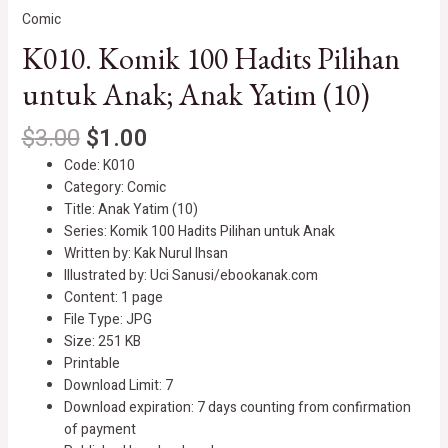
Comic
K010. Komik 100 Hadits Pilihan
untuk Anak; Anak Yatim (10)
$
3.00
$
1.00
Code: K010
Category: Comic
Title: Anak Yatim (10)
Series: Komik 100 Hadits Pilihan untuk Anak
Written by: Kak Nurul Ihsan
Illustrated by: Uci Sanusi/ebookanak.com
Content: 1 page
File Type: JPG
Size: 251 KB
Printable
Download Limit: 7
Download expiration: 7 days counting from confirmation
of payment