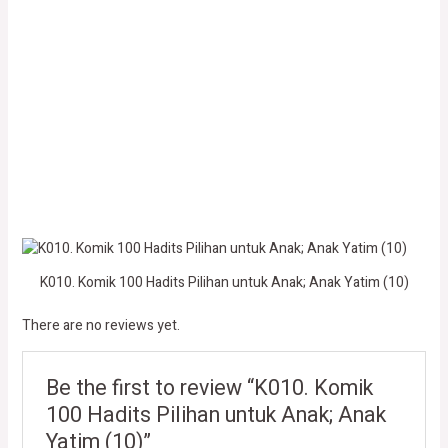
K010. Komik 100 Hadits Pilihan untuk Anak; Anak Yatim (10)
There are no reviews yet.
Be the first to review “K010. Komik
100 Hadits Pilihan untuk Anak; Anak
Yatim (10)”