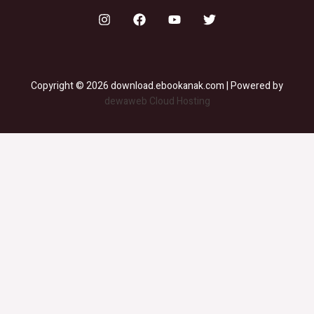
Copyright © 2026 download.ebookanak.com | Powered by
dewaweb Cloud Hosting