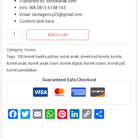
Published by: ebookanak.com
Info: WA 0815 6148 165
Email: cbmagency25@gmail.com.
Confirm click here.
Add to cart
Category:
Comic
Tags:
100 komik hadits pilihan untuk anak
,
download komik
,
komik
,
komik anak
,
komik anak islam
,
komik digital
,
komik islami
,
komik pdf
,
komik pendidikan
Guaranteed Safe Checkout
Facebook
Twitter
Email
WhatsApp
Pinterest
LinkedIn
Copy
Share
Link