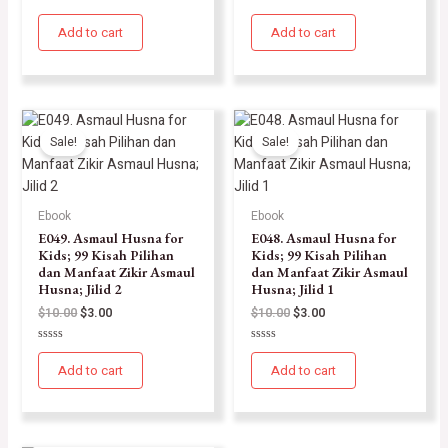
Rated
Rated
0
0
Add to cart
Add to cart
out
out
of
of
5
5
Sale!
Sale!
Ebook
Ebook
E049. Asmaul Husna for
E048. Asmaul Husna for
Kids; 99 Kisah Pilihan
Kids; 99 Kisah Pilihan
dan Manfaat Zikir Asmaul
dan Manfaat Zikir Asmaul
Husna; Jilid 2
Husna; Jilid 1
$
10.00
$
3.00
$
10.00
$
3.00
Rated
Rated
0
0
Add to cart
Add to cart
out
out
of
of
5
5