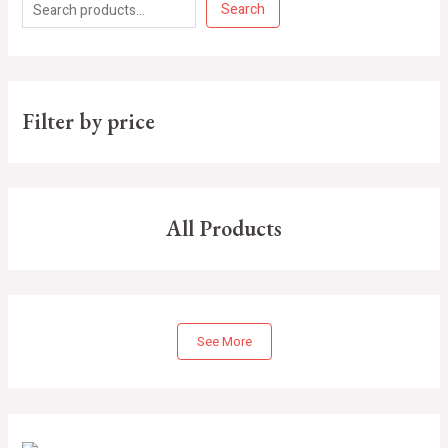
Search
Filter by price
All Products
See More