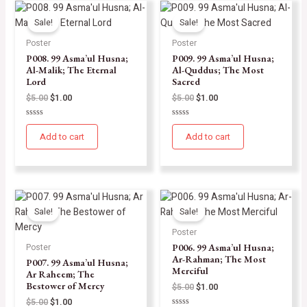
Sale!
Sale!
Poster
Poster
P008. 99 Asma’ul Husna;
P009. 99 Asma’ul Husna;
Al-Malik; The Eternal
Al-Quddus; The Most
Lord
Sacred
$
5.00
$
1.00
$
5.00
$
1.00
Rated
Rated
0
0
Add to cart
Add to cart
out
out
of
of
5
5
Sale!
Sale!
Poster
P006. 99 Asma’ul Husna;
Poster
Ar-Rahman; The Most
P007. 99 Asma’ul Husna;
Merciful
Ar Raheem; The
Bestower of Mercy
$
5.00
$
1.00
$
5.00
$
1.00