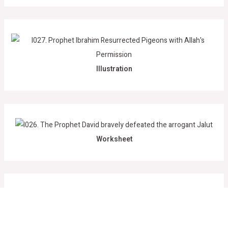
Illustration
Worksheet