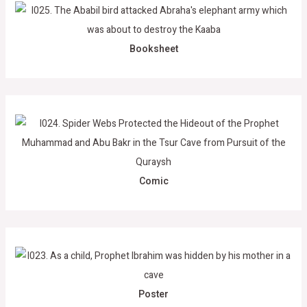
Booksheet
Comic
Poster