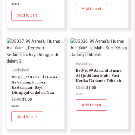
Rated
0
Add to cart
Rated
out
0
of
Add to cart
out
5
of
5
Sale!
Sale!
Booksheet
BS036. 99 Asma’ul Husna;
Booksheet
Al Qudduus; Maha Suci;
BS037. 99 Asma’ul Husna;
Ketika Dadanya Dibelah
As Salaam; Pemberi
Kedamaian; Bayi
$
3.00
$
1.00
Ditinggal di dalam Gua
$
3.00
$
1.00
Rated
0
Add to cart
out
of
Rated
5
0
Add to cart
out
of
5