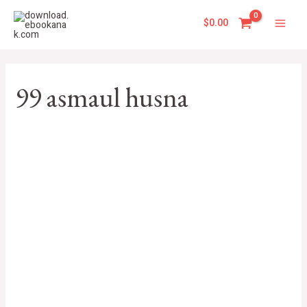
Skip
Main
to
$
0.00
Men
content
99 asmaul husna