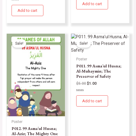
0
Add to cart
Rated
out
0
of
Add to cart
out
5
of
5
Sale!
Sale!
Poster
P011. 99 Asma’ul Husna;
Al-Muhaymin; The
Preserver of Safety
$
5.00
$
1.00
Rated
0
Add to cart
out
of
5
Poster
P012. 99 Asma’ul Husna;
Al-Aziz; The Mighty One