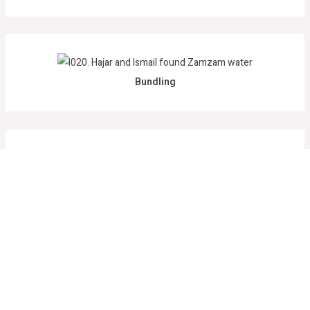
Bundling