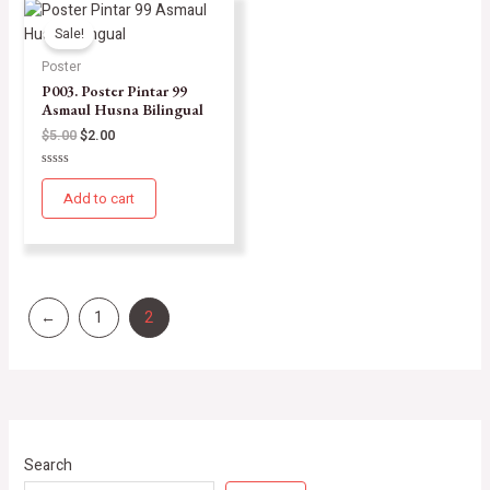
Sale!
Poster
P003. Poster Pintar 99
Asmaul Husna Bilingual
$
5.00
$
2.00
Rated
0
Add to cart
out
of
5
←
1
2
Search