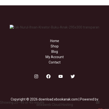
Home
Shop
Blog
My Account
Contact
Copyright © 2026 download.ebookanak.com | Powered by
Showing 25–45 of 45 results
Filter
dewaweb Cloud Hosting