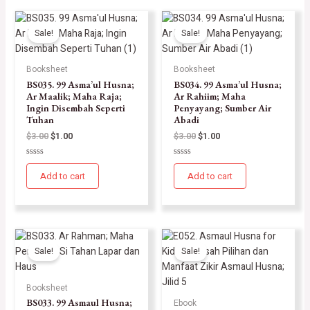
Sale!
Sale!
Booksheet
Booksheet
BS035. 99 Asma’ul Husna;
BS034. 99 Asma’ul Husna;
Ar Maalik; Maha Raja;
Ar Rahiim; Maha
Ingin Disembah Seperti
Penyayang; Sumber Air
Tuhan
Abadi
$
3.00
$
1.00
$
3.00
$
1.00
Rated
Rated
0
0
Add to cart
Add to cart
out
out
of
of
5
5
Sale!
Sale!
Booksheet
BS033. 99 Asmaul Husna;
Ebook