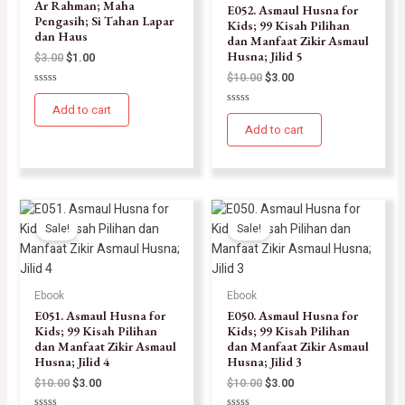
Ar Rahman; Maha
E052. Asmaul Husna for
Pengasih; Si Tahan Lapar
Kids; 99 Kisah Pilihan
dan Haus
dan Manfaat Zikir Asmaul
Husna; Jilid 5
$
3.00
$
1.00
$
10.00
$
3.00
Rated
0
Add to cart
Rated
out
0
of
Add to cart
out
5
of
5
Sale!
Sale!
Ebook
Ebook
E051. Asmaul Husna for
E050. Asmaul Husna for
Kids; 99 Kisah Pilihan
Kids; 99 Kisah Pilihan
dan Manfaat Zikir Asmaul
dan Manfaat Zikir Asmaul
Husna; Jilid 4
Husna; Jilid 3
$
10.00
$
3.00
$
10.00
$
3.00