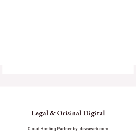
Legal & Orisinal Digital
Cloud Hosting Partner by:
dewaweb.com