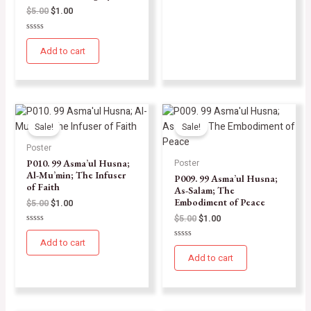
$
5.00
$
1.00
Rated
0
Add to cart
out
of
5
Sale!
Sale!
Poster
P010. 99 Asma’ul Husna;
Poster
Al-Mu’min; The Infuser
P009. 99 Asma’ul Husna;
of Faith
As-Salam; The
Embodiment of Peace
$
5.00
$
1.00
$
5.00
$
1.00
Rated
0
Add to cart
Rated
out
0
of
Add to cart
out
5
of
5