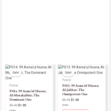
Sale!
Sale!
Poster
P013. 99 Asma’ul Husna;
Poster
Al-Jabbar; The
P014. 99 Asma’ul Husna;
Omnipotent One
Al-Mutakabbir; The
Dominant One
$
5.00
$
1.00
$
5.00
$
1.00
Rated