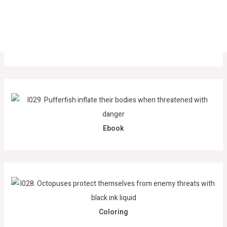
Ebook
Coloring